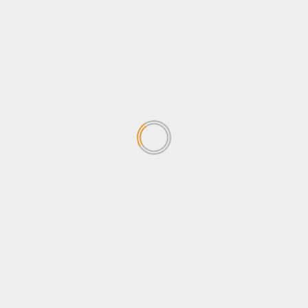
Stanbic Black Pirates leave
Heathens facing 12-Point
deficit in Semi-final
June 15, 2026
1
Stanbic Black Pirates Unveil
26-Man Squad for Enterprise
Cup Final
May 26, 2026
2
POATE Expo closes on High
Note as Uganda Promotes
Tourism and Youth
Empowerment
3
May 25, 2026
Strategic Reset: UEDCL’s New
Leadership set to address
Power Distribution Challenges