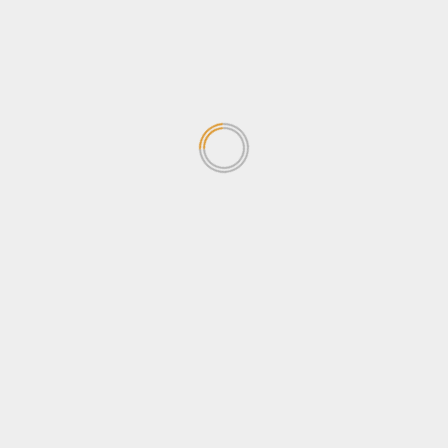
News
Newsbeat
Opinion
Politics
Sports
Tips & Tricks
Tourism
Travel
Uncategorized
Wildlife
Search
for:
TRENDING NEWS
Why Journalists should be
concerned about the
Sovereignty Bill