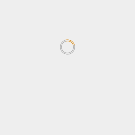
October 2024
September 2024
August 2024
July 2024
June 2024
June 2023
October 2022
September 2021
August 2021
Categories
Agriculture
Business
Entertainment
Envrionment and Climate change
Features
Health
Human Rights