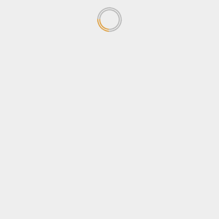
News
Sports
Stanbic Black Pirates edge Nondescripts to enter
First-ever Enterprise Cup Final
April 13, 2026
[quran]
Recent Posts
POATE Expo closes on High Note as Uganda
Promotes Tourism and Youth Empowerment