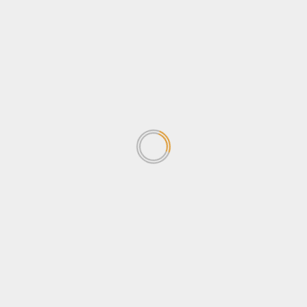
Approaches.
Nicholas
on
NEMA’s Ecosystem Restoration: A Call
for Socio-Economic and Gender-Sensitive
Approaches.
Archives
April 2026
March 2026
February 2026
January 2026
December 2025
November 2025
October 2025
July 2025
May 2025
April 2025