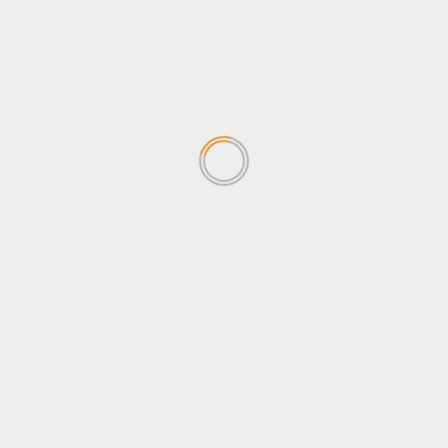
Human Rights
News
Newsbeat
Opinion
Politics
Sports
Tips & Tricks
Tourism
Travel
Uncategorized
Wildlife
Search
for:
TRENDING NEWS
Why Journalists should be
concerned about the