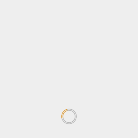
Newsbeat
Opinion
Politics
Sports
Tips & Tricks
Tourism
Travel
Uncategorized
Wildlife
Search
for:
TRENDING NEWS
Stanbic Match play heads into
Quarter Finals after Entebbe
knock-out stage
May 13, 2026