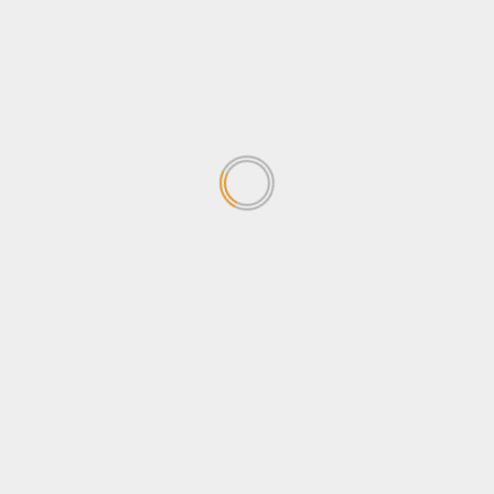
concerned about the
Sovereignty Bill
April 24, 2026
1
Why Ugandans oppose the
Sovereignty Bill
April 24, 2026
2
Stanbic Black Pirates edge
Nondescripts to enter First-
ever Enterprise Cup Final
April 13, 2026
3
Stanbic Bank lights up Kabalye
Police training facility with
Shs100m Solar Equipment
March 30, 2026
4