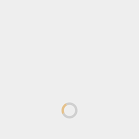
Opinion
Politics
Sports
Tips & Tricks
Tourism
Travel
Uncategorized
Wildlife
Search
for:
TRENDING NEWS
Why Journalists should be
concerned about the
Sovereignty Bill
April 24, 2026
1