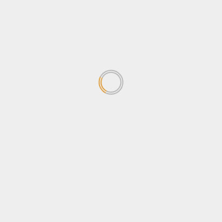
concerned about the
Sovereignty Bill
April 24, 2026
1
Why Ugandans oppose the
Sovereignty Bill
April 24, 2026
2
Stanbic Black Pirates edge
Nondescripts to enter First-
ever Enterprise Cup Final
April 13, 2026
3
Stanbic Bank lights up Kabalye
Police training facility with
Shs100m Solar Equipment
March 30, 2026
4