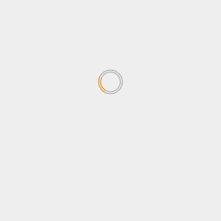
concerned about the
Sovereignty Bill
April 24, 2026
1
Why Ugandans oppose the
Sovereignty Bill
April 24, 2026
2
Stanbic Black Pirates edge
Nondescripts to enter First-
ever Enterprise Cup Final
April 13, 2026
3
Stanbic Bank lights up Kabalye
Police training facility with
Shs100m Solar Equipment
March 30, 2026
4