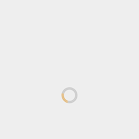
News
Sports
Stanbic Black Pirates edge Nondescripts to enter
First-ever Enterprise Cup Final
April 13, 2026
Business
News