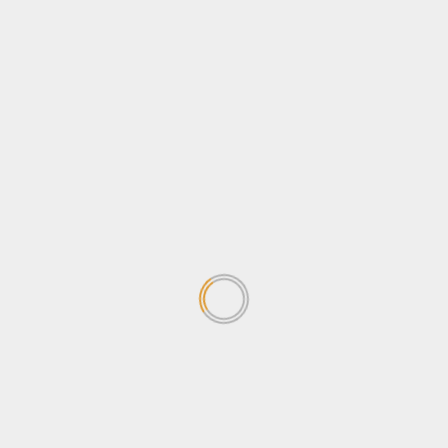
Tourism
Travel
Uncategorized
Wildlife
Search
for:
TRENDING NEWS
Why Journalists should be
concerned about the
Sovereignty Bill
April 24, 2026
1
Why Ugandans oppose the
Sovereignty Bill
April 24, 2026
2