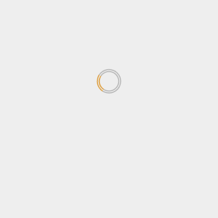
concerned about the
Sovereignty Bill
April 24, 2026
1
Why Ugandans oppose the
Sovereignty Bill
April 24, 2026
2
Stanbic Black Pirates edge
Nondescripts to enter First-
ever Enterprise Cup Final
April 13, 2026
3
Stanbic Bank lights up Kabalye
Police training facility with
Shs100m Solar Equipment
March 30, 2026
4