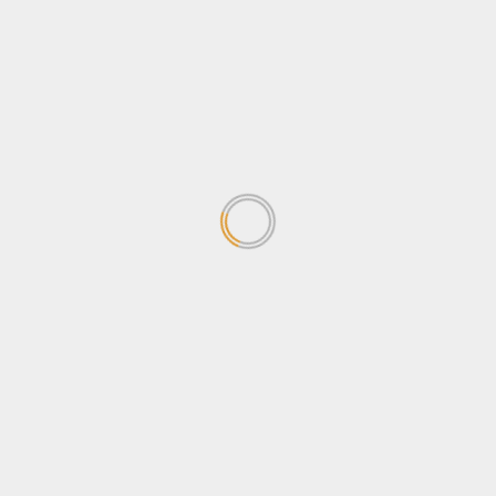
Stanbic Black Pirates leave
Heathens facing 12-Point
deficit in Semi-final
June 15, 2026
1
Stanbic Black Pirates Unveil
26-Man Squad for Enterprise
Cup Final
May 26, 2026
2
POATE Expo closes on High
Note as Uganda Promotes
Tourism and Youth
Empowerment
3
May 25, 2026
Strategic Reset: UEDCL’s New
Leadership set to address
Power Distribution Challenges